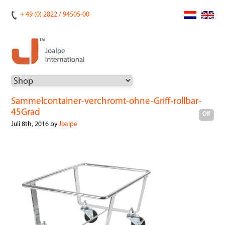
+ 49 (0) 2822 / 94505-00
Sammelcontainer-verchromt-ohne-Griff-rollbar-
45Grad
Off
Juli 8th, 2016 by
Joalpe