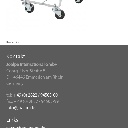
Posted in:
Kontakt
Joalpe International GmbH
Georg-Elser-Straße 8
D – 46446 Emmerich am Rhein
Germany
tel:
+ 49 (0) 2822 / 94505-00
fax: + 49 (0) 2822 / 94505-99
info@joalpe.de
Links